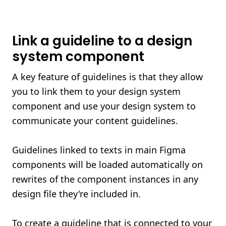
Link a guideline to a design
system component
A key feature of guidelines is that they allow
you to link them to your design system
component and use your design system to
communicate your content guidelines.
Guidelines linked to texts in main Figma
components will be loaded automatically on
rewrites of the component instances in any
design file they're included in.
To create a guideline that is connected to your