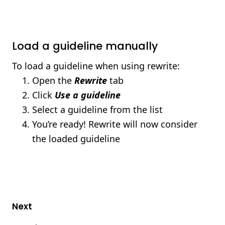
Load a guideline manually
To load a guideline when using rewrite:
Open the
Rewrite
tab
Click
Use a guideline
Select a guideline from the list
You’re ready! Rewrite will now consider
the loaded guideline
Next