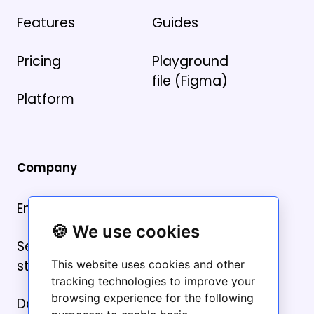
Features
Guides
Pricing
Playground
file (Figma)
Platform
Company
Email us
🍪 We use cookies
Security
statement
This website uses cookies and other
tracking technologies to improve your
browsing experience for the following
Data