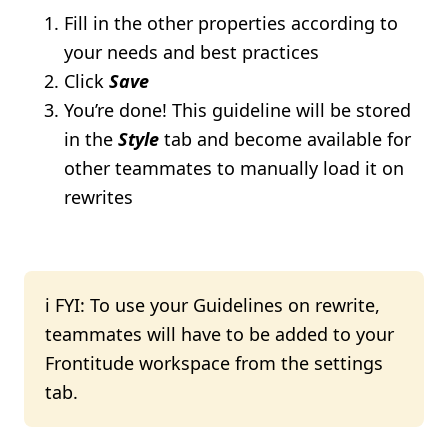
Fill in the other properties according to
your needs and best practices
Click
Save
You’re done! This guideline will be stored
in the
Style
tab and become available for
other teammates to manually load it on
rewrites
ℹ️ FYI: To use your Guidelines on rewrite,
teammates will have to be added to your
Frontitude workspace from the settings
tab.