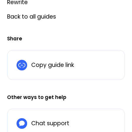
Rewrite
Back to all guides
Share
Copy guide link
Other ways to get help
Chat support