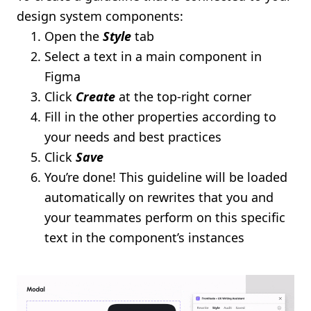
design system components:
Open the
Style
tab
Select a text in a main component in
Figma
Click
Create
at the top-right corner
Fill in the other properties according to
your needs and best practices
Click
Save
You’re done! This guideline will be loaded
automatically on rewrites that you and
your teammates perform on this specific
text in the component’s instances