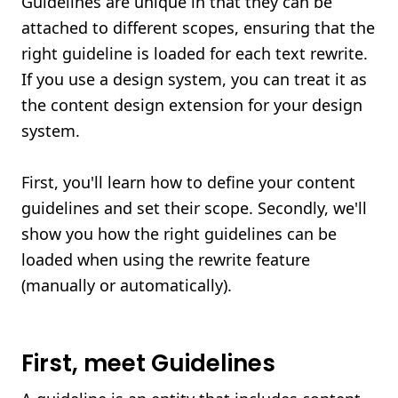
Guidelines are unique in that they can be
attached to different scopes, ensuring that the
right guideline is loaded for each text rewrite.
If you use a design system, you can treat it as
the content design extension for your design
system.
First, you'll learn how to define your content
guidelines and set their scope. Secondly, we'll
show you how the right guidelines can be
loaded when using the rewrite feature
(manually or automatically).
First, meet Guidelines