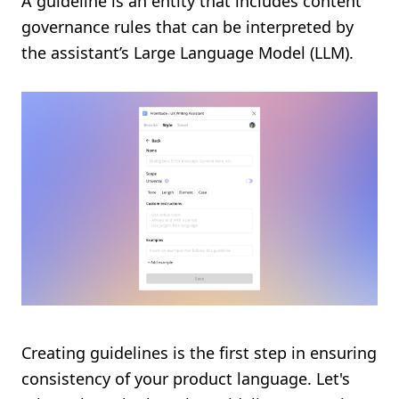
A guideline is an entity that includes content
governance rules that can be interpreted by
the assistant’s Large Language Model (LLM).
Creating guidelines is the first step in ensuring
consistency of your product language. Let's