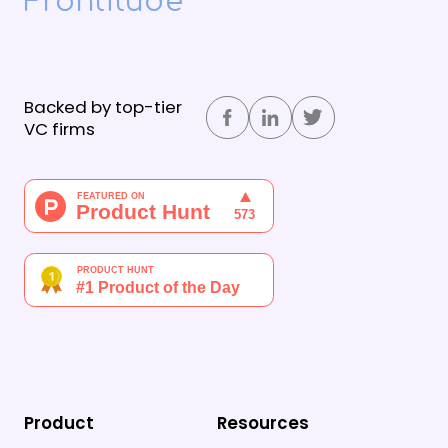
Frontitude
Backed by top-tier
VC firms
Product
Resources