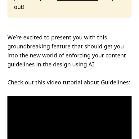
out!
We’re excited to present you with this
groundbreaking feature that should get you
into the new world of enforcing your content
guidelines in the design using AI.
Check out this video tutorial about Guidelines: