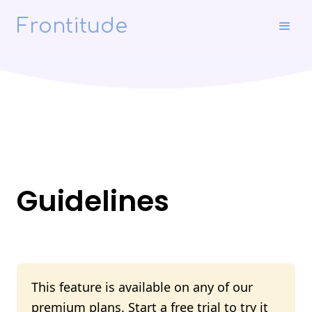
Frontitude
Guidelines
This feature is available on any of our
premium plans.
Start a free trial
to try it