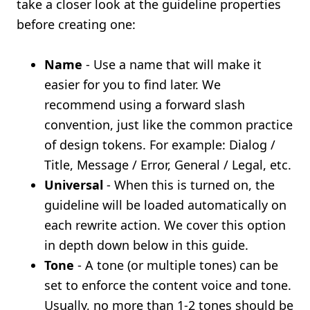
take a closer look at the guideline properties
before creating one:
Name
- Use a name that will make it
easier for you to find later. We
recommend using a forward slash
convention, just like the common practice
of design tokens. For example: Dialog /
Title, Message / Error, General / Legal, etc.
Universal
- When this is turned on, the
guideline will be loaded automatically on
each rewrite action. We cover this option
in depth down below in this guide.
Tone
- A tone (or multiple tones) can be
set to enforce the content voice and tone.
Usually, no more than 1-2 tones should be