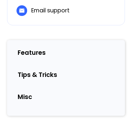
Email support
Features
Tips & Tricks
Misc