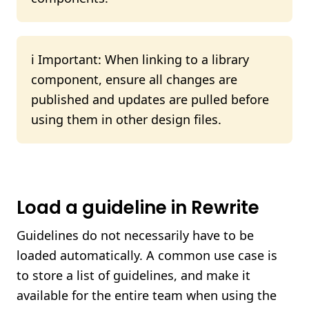
ℹ️ Important: When linking to a library
component, ensure all changes are
published and updates are pulled before
using them in other design files.
Load a guideline in Rewrite
Guidelines do not necessarily have to be
loaded automatically. A common use case is
to store a list of guidelines, and make it
available for the entire team when using the