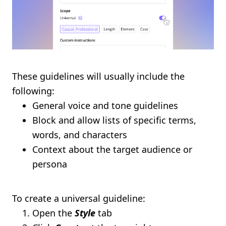
These guidelines will usually include the
following:
General voice and tone guidelines
Block and allow lists of specific terms,
words, and characters
Context about the target audience or
persona
To create a universal guideline:
Open the
Style
tab