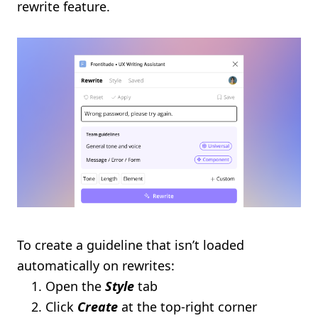
rewrite feature.
To create a guideline that isn’t loaded
automatically on rewrites:
Open the
Style
tab
Click
Create
at the top-right corner