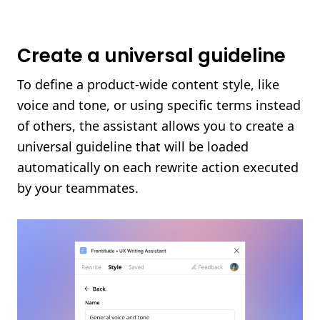
Create a universal guideline
To define a product-wide content style, like
voice and tone, or using specific terms instead
of others, the assistant allows you to create a
universal guideline that will be loaded
automatically on each rewrite action executed
by your teammates.