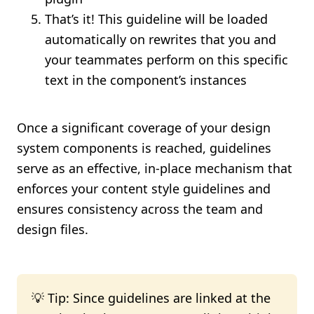
That’s it! This guideline will be loaded
automatically on rewrites that you and
your teammates perform on this specific
text in the component’s instances
Once a significant coverage of your design
system components is reached, guidelines
serve as an effective, in-place mechanism that
enforces your content style guidelines and
ensures consistency across the team and
design files.
💡 Tip: Since guidelines are linked at the