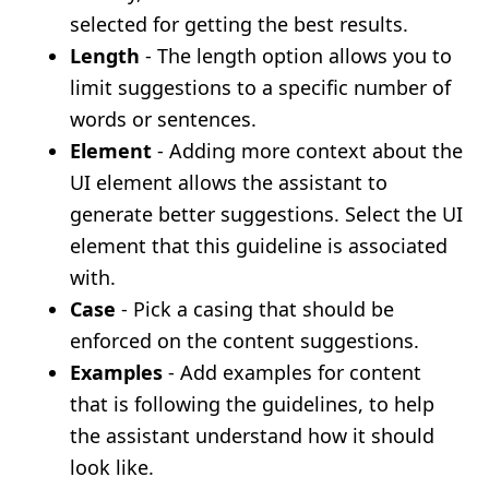
selected for getting the best results.
Length
- The length option allows you to
limit suggestions to a specific number of
words or sentences.
Element
- Adding more context about the
UI element allows the assistant to
generate better suggestions. Select the UI
element that this guideline is associated
with.
Case
- Pick a casing that should be
enforced on the content suggestions.
Examples
- Add examples for content
that is following the guidelines, to help
the assistant understand how it should
look like.