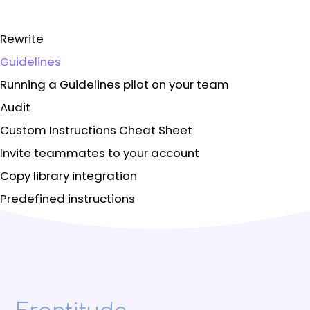
Rewrite
Guidelines
Running a Guidelines pilot on your team
Audit
Custom Instructions Cheat Sheet
Invite teammates to your account
Copy library integration
Predefined instructions