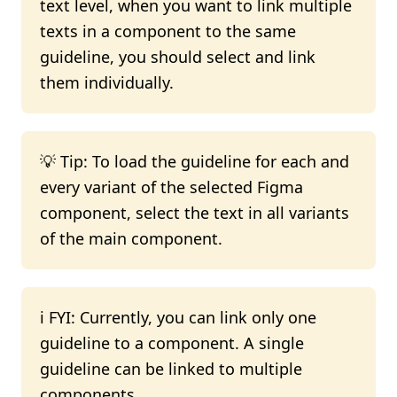
text level, when you want to link multiple
texts in a component to the same
guideline, you should select and link
them individually.
💡 Tip: To load the guideline for each and
every variant of the selected Figma
component, select the text in all variants
of the main component.
ℹ️ FYI: Currently, you can link only one
guideline to a component. A single
guideline can be linked to multiple
components.