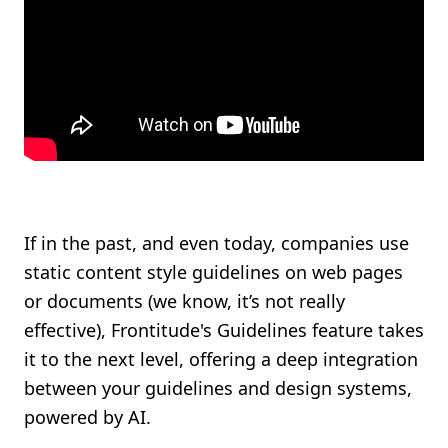
If in the past, and even today, companies use
static content style guidelines on web pages
or documents (we know, it’s not really
effective), Frontitude's Guidelines feature takes
it to the next level, offering a deep integration
between your guidelines and design systems,
powered by AI.