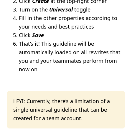
Click
Create
at the top-right corner
Turn on the
Universal
toggle
Fill in the other properties according to
your needs and best practices
Click
Save
That’s it! This guideline will be
automatically loaded on all rewrites that
you and your teammates perform from
now on
ℹ️ FYI: Currently, there’s a limitation of a
single universal guideline that can be
created for a team account.