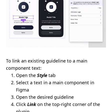
To link an existing guideline to a main
component text:
Open the
Style
tab
Select a text in a main component in
Figma
Open the desired guideline
Click
Link
on the top-right corner of the
plugin