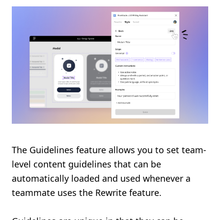
The Guidelines feature allows you to set team-
level content guidelines that can be
automatically loaded and used whenever a
teammate uses the Rewrite feature.