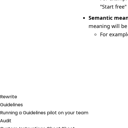
"Start free"
Semantic mean
meaning will be
For example
Rewrite
Guidelines
Running a Guidelines pilot on your team
Audit