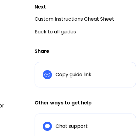
Next
Custom Instructions Cheat Sheet
Back to all guides
Share
Copy guide link
Other ways to get help
or
Chat support