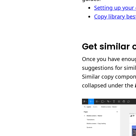
Setting up your 
Copy library bes
Get similar
Once you have enoug
suggestions for simi
Similar copy compone
collapsed under the