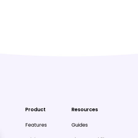
Product
Resources
Features
Guides