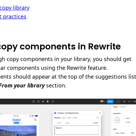
copy library
t practices
 copy components in Rewrite
h copy components in your library, you should get
lar components using the Rewrite feature.
nts should appear at the top of the suggestions list
From your library
section.