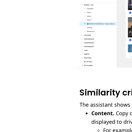
Similarity cr
The assistant shows 
Content.
Copy c
displayed to dri
For example