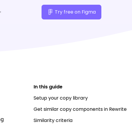
✨
Try free on Figma
In this guide
Setup your copy library
Get similar copy components in Rewrite
ng
Similarity criteria