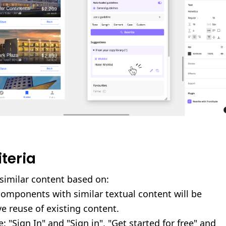
iteria
similar content based on:
omponents with similar textual content will be
ve reuse of existing content.
: "Sign In" and "Sign in", "Get started for free" and