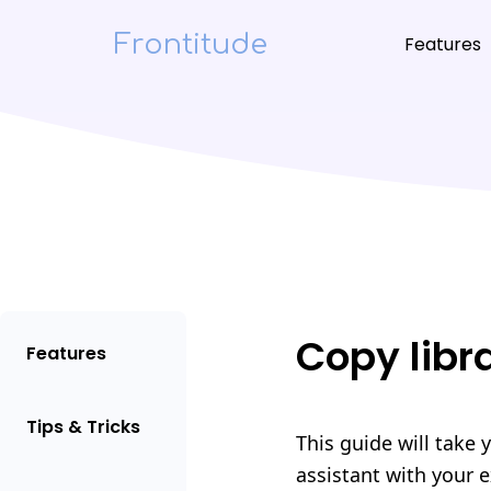
Frontitude
Features
Copy libr
Features
Tips & Tricks
This guide will take 
assistant with your e