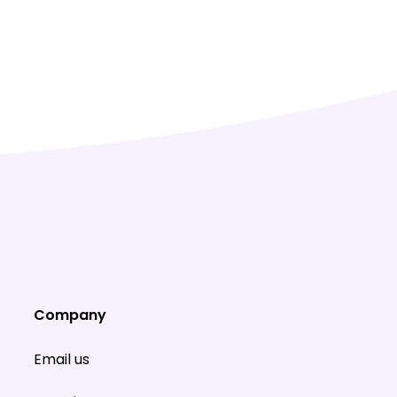
Company
Email us