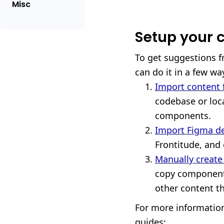
Misc
Setup your c
To get suggestions fr
can do it in a few wa
Import content f
codebase or loca
components.
Import Figma d
Frontitude, and
Manually creat
copy components
other content th
For more information
guides: