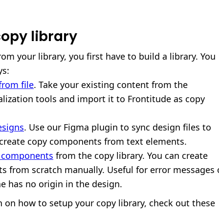
opy library
om your library, you first have to build a library. You
ys:
rom file
. Take your existing content from the
lization tools and import it to Frontitude as copy
esigns
. Use our Figma plugin to sync design files to
 create copy components from text elements.
e components
from the copy library. You can create
 from scratch manually. Useful for error messages 
e has no origin in the design.
 on how to setup your copy library, check out these