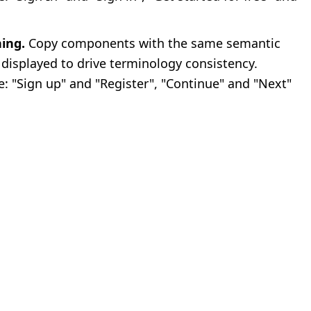
ing.
Copy components with the same semantic
 displayed to drive terminology consistency.
: "Sign up" and "Register", "Continue" and "Next"