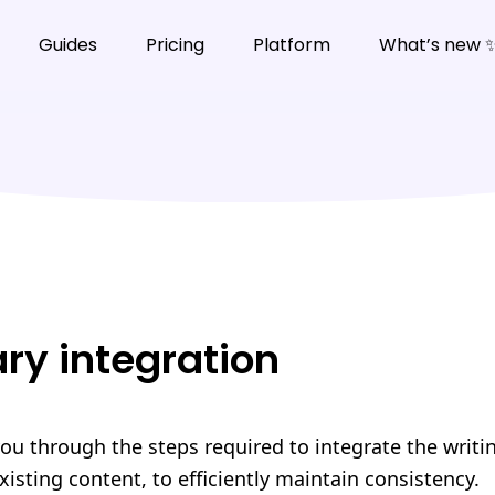
Guides
Pricing
Platform
What’s new 
ary integration
you through the steps required to integrate the writi
xisting content, to efficiently maintain consistency.