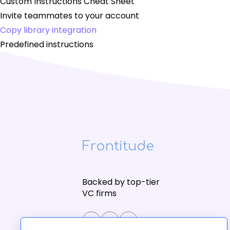
Custom Instructions Cheat Sheet
Invite teammates to your account
Copy library integration
Predefined instructions
Frontitude
Backed by top-tier
VC firms